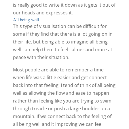
is really good to write it down as it gets it out of
our heads and expresses it.
All being well
This type of visualisation can be difficult for
some if they find that there is a lot going on in
their life, but being able to imagine all being
well can help them to feel calmer and more at
peace with their situation.
Most people are able to remember a time
when life was a little easier and get connect
back into that feeling. I tend of think of all being
well as allowing the flow and ease to happen
rather than feeling like you are trying to swim
through treacle or push a large boulder up a
mountain. If we connect back to the feeling of
all being well and it improving we can feel