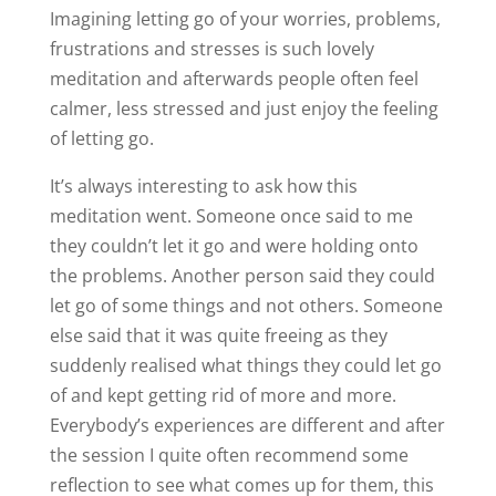
Imagining letting go of your worries, problems,
frustrations and stresses is such lovely
meditation and afterwards people often feel
calmer, less stressed and just enjoy the feeling
of letting go.
It’s always interesting to ask how this
meditation went. Someone once said to me
they couldn’t let it go and were holding onto
the problems. Another person said they could
let go of some things and not others. Someone
else said that it was quite freeing as they
suddenly realised what things they could let go
of and kept getting rid of more and more.
Everybody’s experiences are different and after
the session I quite often recommend some
reflection to see what comes up for them, this