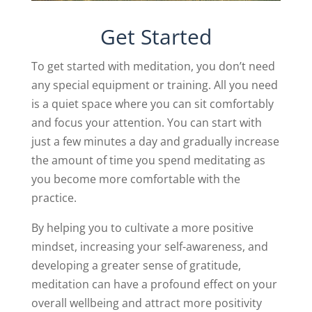
Get Started
To get started with meditation, you don’t need
any special equipment or training. All you need
is a quiet space where you can sit comfortably
and focus your attention. You can start with
just a few minutes a day and gradually increase
the amount of time you spend meditating as
you become more comfortable with the
practice.
By helping you to cultivate a more positive
mindset, increasing your self-awareness, and
developing a greater sense of gratitude,
meditation can have a profound effect on your
overall wellbeing and attract more positivity