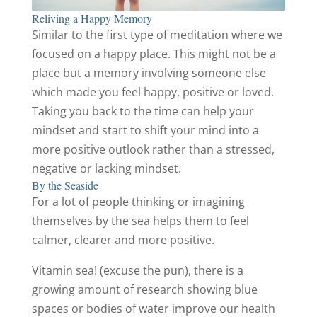
Reliving a Happy Memory
Similar to the first type of meditation where we
focused on a happy place. This might not be a
place but a memory involving someone else
which made you feel happy, positive or loved.
Taking you back to the time can help your
mindset and start to shift your mind into a
more positive outlook rather than a stressed,
negative or lacking mindset.
By the Seaside
For a lot of people thinking or imagining
themselves by the sea helps them to feel
calmer, clearer and more positive.
Vitamin sea! (excuse the pun), there is a
growing amount of research showing blue
spaces or bodies of water improve our health