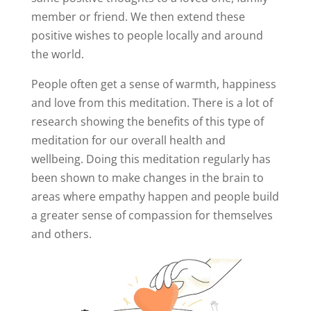
member or friend. We then extend these
positive wishes to people locally and around
the world.
People often get a sense of warmth, happiness
and love from this meditation. There is a lot of
research showing the benefits of this type of
meditation for our overall health and
wellbeing. Doing this meditation regularly has
been shown to make changes in the brain to
areas where empathy happen and people build
a greater sense of compassion for themselves
and others.