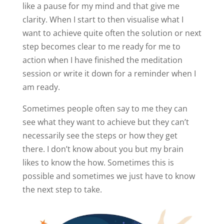
like a pause for my mind and that give me
clarity. When I start to then visualise what I
want to achieve quite often the solution or next
step becomes clear to me ready for me to
action when I have finished the meditation
session or write it down for a reminder when I
am ready.
Sometimes people often say to me they can
see what they want to achieve but they can’t
necessarily see the steps or how they get
there. I don’t know about you but my brain
likes to know the how. Sometimes this is
possible and sometimes we just have to know
the next step to take.