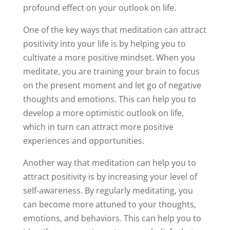
profound effect on your outlook on life.
One of the key ways that meditation can attract
positivity into your life is by helping you to
cultivate a more positive mindset. When you
meditate, you are training your brain to focus
on the present moment and let go of negative
thoughts and emotions. This can help you to
develop a more optimistic outlook on life,
which in turn can attract more positive
experiences and opportunities.
Another way that meditation can help you to
attract positivity is by increasing your level of
self-awareness. By regularly meditating, you
can become more attuned to your thoughts,
emotions, and behaviors. This can help you to