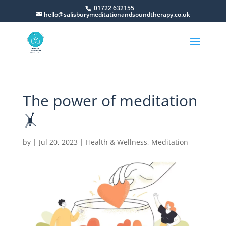
01722 632155
hello@salisburymeditationandsoundtherapy.co.uk
The power of meditation
🤸
by
|
Jul 20, 2023
|
Health & Wellness
,
Meditation