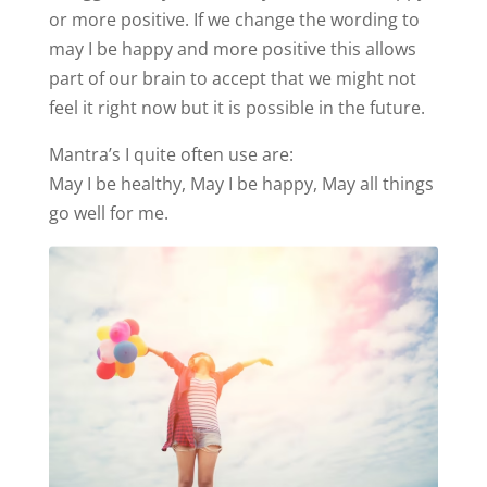
or more positive. If we change the wording to
may I be happy and more positive this allows
part of our brain to accept that we might not
feel it right now but it is possible in the future.
Mantra’s I quite often use are:
May I be healthy, May I be happy, May all things
go well for me.