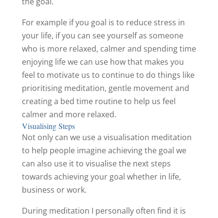
the goal.
For example if you goal is to reduce stress in
your life, if you can see yourself as someone
who is more relaxed, calmer and spending time
enjoying life we can use how that makes you
feel to motivate us to continue to do things like
prioritising meditation, gentle movement and
creating a bed time routine to help us feel
calmer and more relaxed.
Visualising Steps
Not only can we use a visualisation meditation
to help people imagine achieving the goal we
can also use it to visualise the next steps
towards achieving your goal whether in life,
business or work.
During meditation I personally often find it is