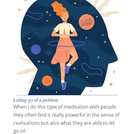
Letting go of a problem
When I do this type of meditation with people
they often find it really powerful in the sense of
realisations but also what they are able to let
go of.