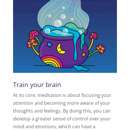
Train your brain
At its core, meditation is about focusing your
attention and becoming more aware of your
thoughts and feelings. By doing this, you can
develop a greater sense of control over your
mind and emotions, which can have a