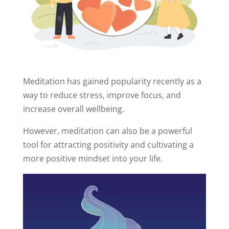
Meditation has gained popularity recently as a
way to reduce stress, improve focus, and
increase overall wellbeing.
However, meditation can also be a powerful
tool for attracting positivity and cultivating a
more positive mindset into your life.