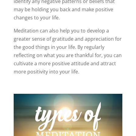
identify any negative patterns or beliefs that
may be holding you back and make positive
changes to your life.
Meditation can also help you to develop a
greater sense of gratitude and appreciation for
the good things in your life. By regularly
reflecting on what you are thankful for, you can
cultivate a more positive attitude and attract
more positivity into your life.