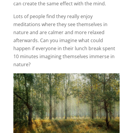
can create the same effect with the mind.
Lots of people find they really enjoy
meditations where they see themselves in
nature and are calmer and more relaxed
afterwards. Can you imagine what could
happen if everyone in their lunch break spent
10 minutes imagining themselves immerse in
nature?