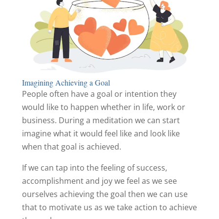
Imagining Achieving a Goal
People often have a goal or intention they
would like to happen whether in life, work or
business. During a meditation we can start
imagine what it would feel like and look like
when that goal is achieved.
If we can tap into the feeling of success,
accomplishment and joy we feel as we see
ourselves achieving the goal then we can use
that to motivate us as we take action to achieve