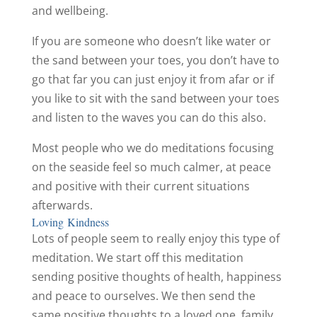
and wellbeing.
If you are someone who doesn’t like water or
the sand between your toes, you don’t have to
go that far you can just enjoy it from afar or if
you like to sit with the sand between your toes
and listen to the waves you can do this also.
Most people who we do meditations focusing
on the seaside feel so much calmer, at peace
and positive with their current situations
afterwards.
Loving Kindness
Lots of people seem to really enjoy this type of
meditation. We start off this meditation
sending positive thoughts of health, happiness
and peace to ourselves. We then send the
same positive thoughts to a loved one, family