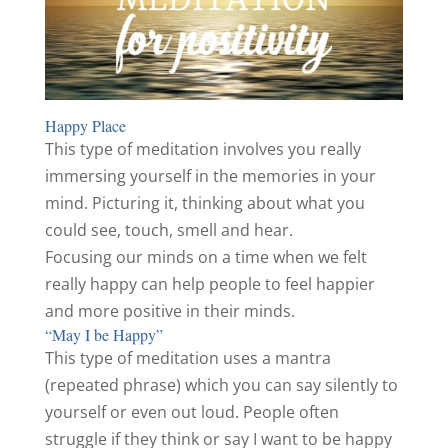
Happy Place
This type of meditation involves you really
immersing yourself in the memories in your
mind. Picturing it, thinking about what you
could see, touch, smell and hear.
Focusing our minds on a time when we felt
really happy can help people to feel happier
and more positive in their minds.
“May I be Happy”
This type of meditation uses a mantra
(repeated phrase) which you can say silently to
yourself or even out loud. People often
struggle if they think or say I want to be happy