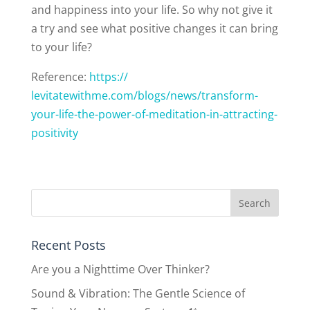
and happiness into your life. So why not give it
a try and see what positive changes it can bring
to your life?
Reference:
https://
levitatewithme.com/blogs/news/
transform-
your-life-the-power-
of-meditation-in-attracting-
positivity
Recent Posts
Are you a Nighttime Over Thinker?
Sound & Vibration: The Gentle Science of