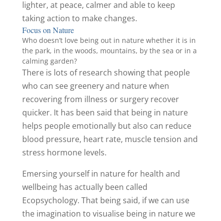
lighter, at peace, calmer and able to keep
taking action to make changes.
Focus on Nature
Who doesn’t love being out in nature whether it is in
the park, in the woods, mountains, by the sea or in a
calming garden?
There is lots of research showing that people
who can see greenery and nature when
recovering from illness or surgery recover
quicker. It has been said that being in nature
helps people emotionally but also can reduce
blood pressure, heart rate, muscle tension and
stress hormone levels.
Emersing yourself in nature for health and
wellbeing has actually been called
Ecopsychology. That being said, if we can use
the imagination to visualise being in nature we