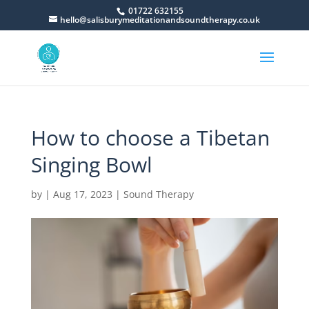
01722 632155
hello@salisburymeditationandsoundtherapy.co.uk
How to choose a Tibetan
Singing Bowl
by
|
Aug 17, 2023
|
Sound Therapy