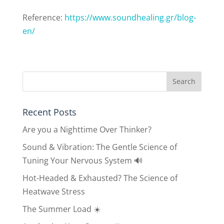
Reference:
https://www.
soundhealing.gr/blog-
en/
Recent Posts
Are you a Nighttime Over Thinker?
Sound & Vibration: The Gentle Science of
Tuning Your Nervous System 🔊
Hot-Headed & Exhausted? The Science of
Heatwave Stress
The Summer Load ☀️