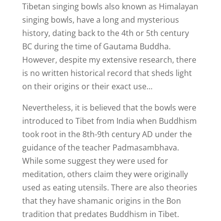
Tibetan singing bowls also known as Himalayan
singing bowls, have a long and mysterious
history, dating back to the 4th or 5th century
BC during the time of Gautama Buddha.
However, despite my extensive research, there
is no written historical record that sheds light
on their origins or their exact use…
Nevertheless, it is believed that the bowls were
introduced to Tibet from India when Buddhism
took root in the 8th-9th century AD under the
guidance of the teacher Padmasambhava.
While some suggest they were used for
meditation, others claim they were originally
used as eating utensils. There are also theories
that they have shamanic origins in the Bon
tradition that predates Buddhism in Tibet.