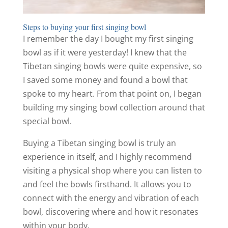
Steps to buying your first singing bowl
I remember the day I bought my first singing
bowl as if it were yesterday! I knew that the
Tibetan singing bowls were quite expensive, so
I saved some money and found a bowl that
spoke to my heart. From that point on, I began
building my singing bowl collection around that
special bowl.
Buying a Tibetan singing bowl is truly an
experience in itself, and I highly recommend
visiting a physical shop where you can listen to
and feel the bowls firsthand. It allows you to
connect with the energy and vibration of each
bowl, discovering where and how it resonates
within your body.