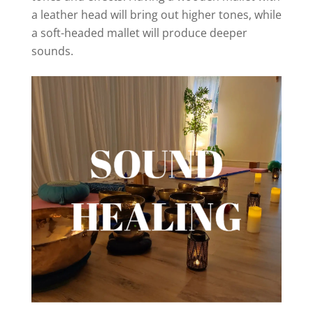
a leather head will bring out higher tones, while
a soft-headed mallet will produce deeper
sounds.