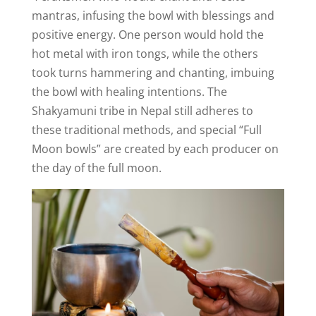
mantras, infusing the bowl with blessings and
positive energy. One person would hold the
hot metal with iron tongs, while the others
took turns hammering and chanting, imbuing
the bowl with healing intentions. The
Shakyamuni tribe in Nepal still adheres to
these traditional methods, and special “Full
Moon bowls” are created by each producer on
the day of the full moon.