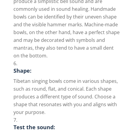
produce a simplistic bell sound and are
commonly used in sound healing. Handmade
bowls can be identified by their uneven shape
and the visible hammer marks. Machine-made
bowls, on the other hand, have a perfect shape
and may be decorated with symbols and
mantras, they also tend to have a small dent
on the bottom.
Shape:
Tibetan singing bowls come in various shapes,
such as round, flat, and conical. Each shape
produces a different type of sound. Choose a
shape that resonates with you and aligns with
your purpose.
Test the sound: