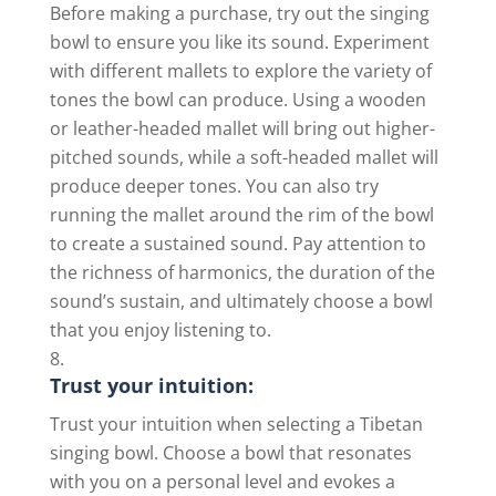
Before making a purchase, try out the singing
bowl to ensure you like its sound. Experiment
with different mallets to explore the variety of
tones the bowl can produce. Using a wooden
or leather-headed mallet will bring out higher-
pitched sounds, while a soft-headed mallet will
produce deeper tones. You can also try
running the mallet around the rim of the bowl
to create a sustained sound. Pay attention to
the richness of harmonics, the duration of the
sound’s sustain, and ultimately choose a bowl
that you enjoy listening to.
Trust your intuition:
Trust your intuition when selecting a Tibetan
singing bowl. Choose a bowl that resonates
with you on a personal level and evokes a