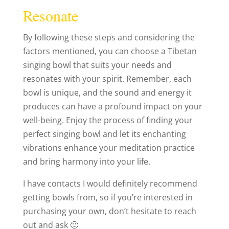
Resonate
By following these steps and considering the
factors mentioned, you can choose a Tibetan
singing bowl that suits your needs and
resonates with your spirit. Remember, each
bowl is unique, and the sound and energy it
produces can have a profound impact on your
well-being. Enjoy the process of finding your
perfect singing bowl and let its enchanting
vibrations enhance your meditation practice
and bring harmony into your life.
I have contacts I would definitely recommend
getting bowls from, so if you’re interested in
purchasing your own, don’t hesitate to reach
out and ask 🙂