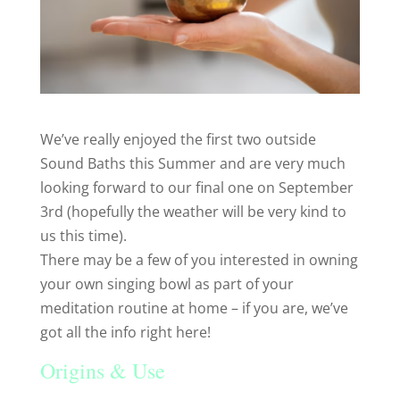
We’ve really enjoyed the first two outside
Sound Baths this Summer and are very much
looking forward to our final one on September
3rd (hopefully the weather will be very kind to
us this time).
There may be a few of you interested in owning
your own singing bowl as part of your
meditation routine at home – if you are, we’ve
got all the info right here!
Origins & Use