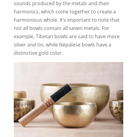
sounds produced by the metals and their
harmonics, which come together to create a
harmonious whole. It’s important to note that
not all bowls contain all seven metals. For
example, Tibetan bowls are said to have more
silver and tin, while Nepalese bowls have a
distinctive gold color.