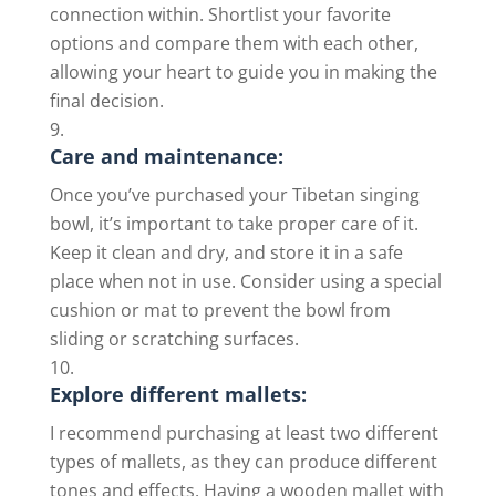
connection within. Shortlist your favorite
options and compare them with each other,
allowing your heart to guide you in making the
final decision.
Care and maintenance:
Once you’ve purchased your Tibetan singing
bowl, it’s important to take proper care of it.
Keep it clean and dry, and store it in a safe
place when not in use. Consider using a special
cushion or mat to prevent the bowl from
sliding or scratching surfaces.
Explore different mallets:
I recommend purchasing at least two different
types of mallets, as they can produce different
tones and effects. Having a wooden mallet with