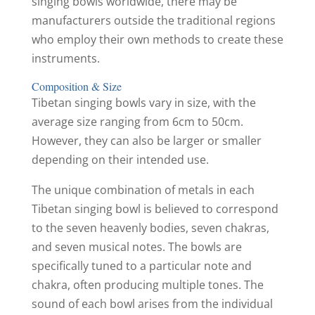
singing bowls worldwide, there may be
manufacturers outside the traditional regions
who employ their own methods to create these
instruments.
Composition & Size
Tibetan singing bowls vary in size, with the
average size ranging from 6cm to 50cm.
However, they can also be larger or smaller
depending on their intended use.
The unique combination of metals in each
Tibetan singing bowl is believed to correspond
to the seven heavenly bodies, seven chakras,
and seven musical notes. The bowls are
specifically tuned to a particular note and
chakra, often producing multiple tones. The
sound of each bowl arises from the individual