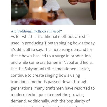
Are traditional methods still used?
As for whether traditional methods are still
used in producing Tibetan singing bowls today,
it’s difficult to say. The increasing demand for
these bowls has led to a surge in production,
and while some craftsmen in Nepal and India,
like the Sakyamuni tribe I mentioned earlier,
continue to create singing bowls using
traditional methods passed down through
generations, many craftsmen have resorted to
modern techniques to meet the growing
demand. Additionally, with the popularity of