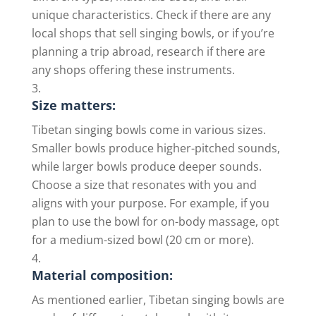
unique characteristics. Check if there are any
local shops that sell singing bowls, or if you’re
planning a trip abroad, research if there are
any shops offering these instruments.
Size matters:
Tibetan singing bowls come in various sizes.
Smaller bowls produce higher-pitched sounds,
while larger bowls produce deeper sounds.
Choose a size that resonates with you and
aligns with your purpose. For example, if you
plan to use the bowl for on-body massage, opt
for a medium-sized bowl (20 cm or more).
Material composition:
As mentioned earlier, Tibetan singing bowls are