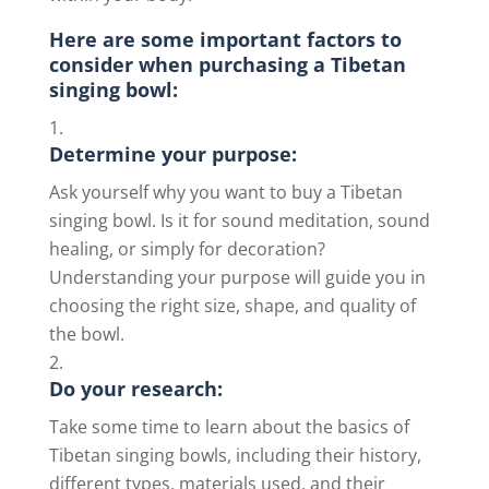
Here are some important factors to
consider when purchasing a Tibetan
singing bowl:
Determine your purpose:
Ask yourself why you want to buy a Tibetan
singing bowl. Is it for sound meditation, sound
healing, or simply for decoration?
Understanding your purpose will guide you in
choosing the right size, shape, and quality of
the bowl.
Do your research:
Take some time to learn about the basics of
Tibetan singing bowls, including their history,
different types, materials used, and their