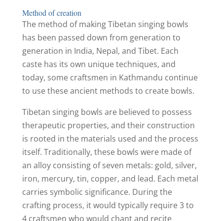
Method of creation
The method of making Tibetan singing bowls
has been passed down from generation to
generation in India, Nepal, and Tibet. Each
caste has its own unique techniques, and
today, some craftsmen in Kathmandu continue
to use these ancient methods to create bowls.
Tibetan singing bowls are believed to possess
therapeutic properties, and their construction
is rooted in the materials used and the process
itself. Traditionally, these bowls were made of
an alloy consisting of seven metals: gold, silver,
iron, mercury, tin, copper, and lead. Each metal
carries symbolic significance. During the
crafting process, it would typically require 3 to
4 craftsmen who would chant and recite