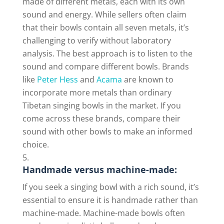
made of different metals, each with its own
sound and energy. While sellers often claim
that their bowls contain all seven metals, it’s
challenging to verify without laboratory
analysis. The best approach is to listen to the
sound and compare different bowls. Brands
like
Peter Hess
and
Acama
are known to
incorporate more metals than ordinary
Tibetan singing bowls in the market. If you
come across these brands, compare their
sound with other bowls to make an informed
choice.
Handmade versus machine-made:
If you seek a singing bowl with a rich sound, it’s
essential to ensure it is handmade rather than
machine-made. Machine-made bowls often