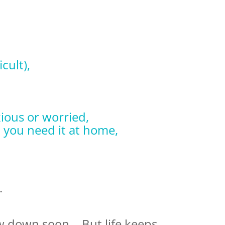
icult),
ious or worried,
 you need it at home,
.
ow down soon… But life keeps