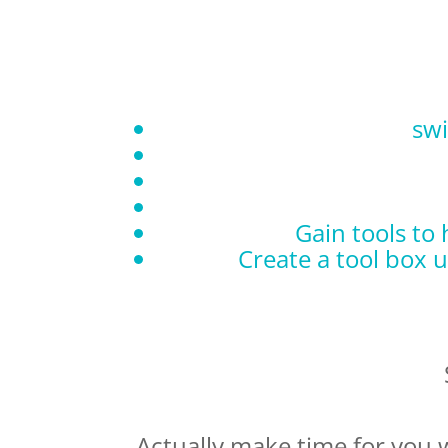
swi
Gain tools to
Create a tool box 
Actually make time for you 