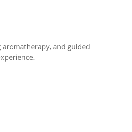
ng aromatherapy, and guided
experience.