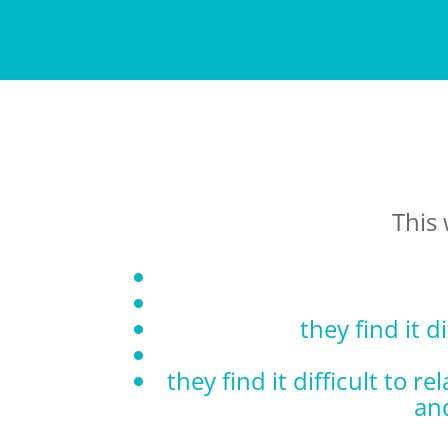
This 
they find it d
they find it difficult to 
an