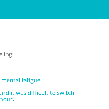
eling:
r mental fatigue,
nd it was difficult to switch
 hour,