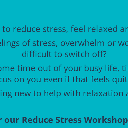
 to reduce stress, feel relaxed 
ings of stress, overwhelm or worr
difficult to switch off?
ome time out of your busy life, 
cus on you even if that feels qui
ng new to help with relaxation 
r
our Reduce Stress Worksho