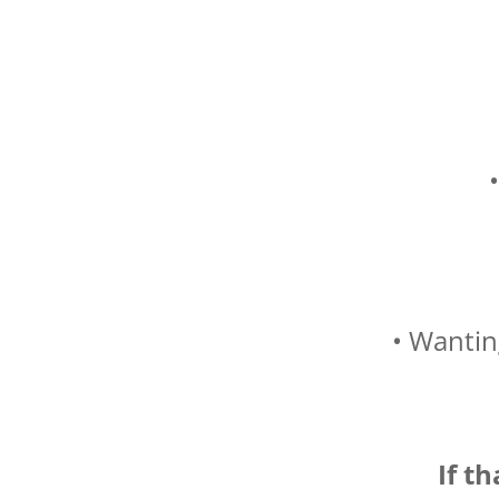
• Wantin
If t