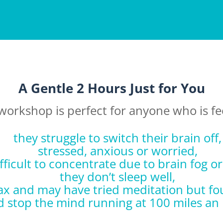
A Gentle 2 Hours Just for You
workshop is perfect for anyone who is fe
they struggle to switch their brain off,
stressed, anxious or worried,
ifficult to concentrate due to brain fog o
they don’t sleep well,
relax and may have tried meditation but fou
d stop the mind running at 100 miles an