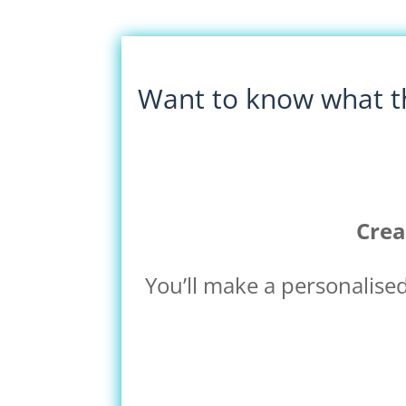
Want to know what th
Crea
You’ll make a personalise