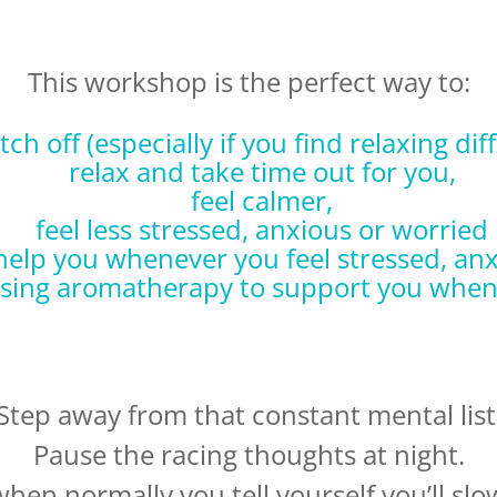
This workshop is the perfect way to:
tch off (especially if you find relaxing diff
relax and take time out for you,
feel calmer,
feel less stressed, anxious or worried
 help you whenever you feel stressed, anx
using aromatherapy to support you when
Step away from that constant mental list
Pause the racing thoughts at night.
when normally you tell yourself you’ll sl