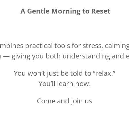
A Gentle Morning to Reset
bines practical tools for stress, calmi
 — giving you both understanding and 
You won’t just be told to “relax.”
You’ll learn how.
Come and join us