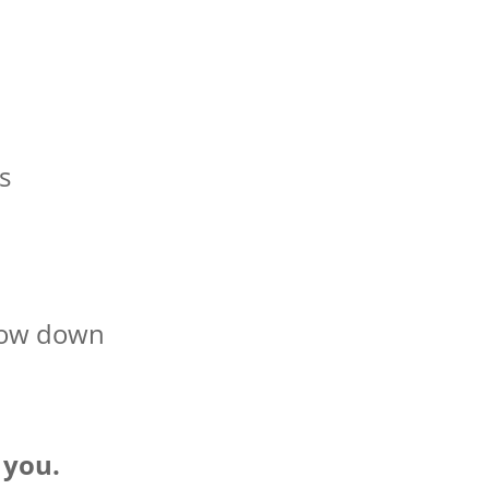
s
slow down
 you.