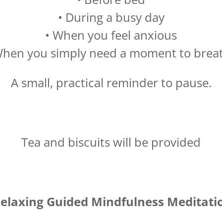
• During a busy day
• When you feel anxious
When you simply need a moment to brea
A small, practical reminder to pause.
Tea and biscuits will be provided
elaxing Guided Mindfulness Meditati