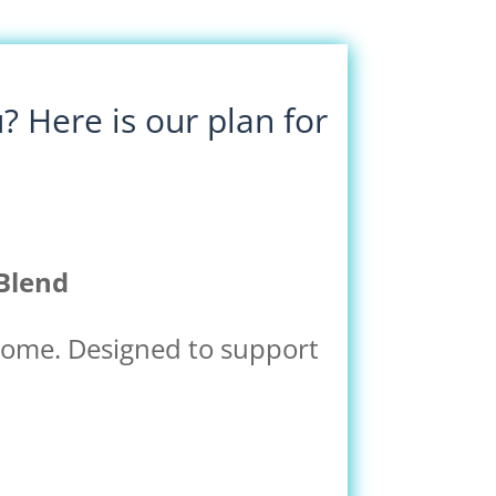
 Here is our plan for
Blend
 home. Designed to support