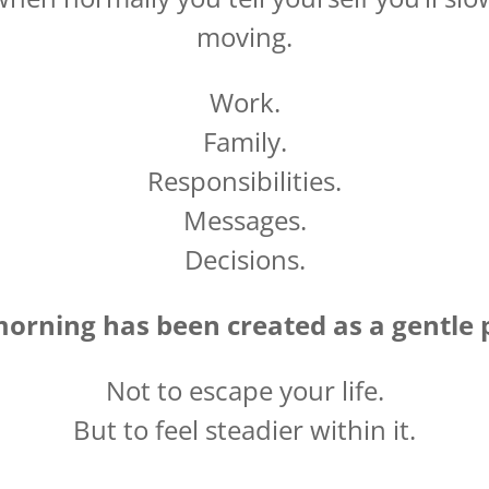
moving.
Work.
Family.
Responsibilities.
Messages.
Decisions.
morning has been created as a gentle 
Not to escape your life.
But to feel steadier within it.