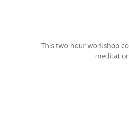
This two-hour workshop com
meditation