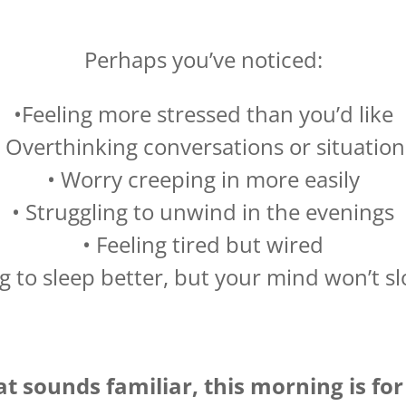
Perhaps you’ve noticed:
•Feeling more stressed than you’d like
• Overthinking conversations or situation
• Worry creeping in more easily
• Struggling to unwind in the evenings
• Feeling tired but wired
g to sleep better, but your mind won’t 
hat sounds familiar, this morning is for