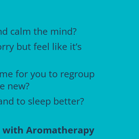
and calm the mind?
y but feel like it’s
time for you to regroup
te new?
and to sleep better?
p with Aromatherapy