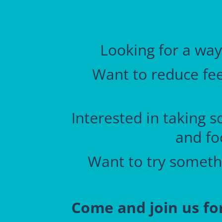
Looking for a way
Want to reduce feel
Interested in taking s
and fo
Want to try somethi
Come and join us fo