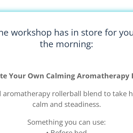
e workshop has in store for you?
the morning:
te Your Own Calming Aromatherapy 
d aromatherapy rollerball blend to take
calm and steadiness.
Something you can use:
• Before bed