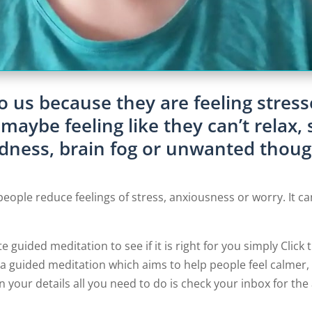
o us because they are feeling stress
aybe feeling like they can’t relax, 
edness, brain fog or unwanted thoug
people reduce feelings of stress, anxiousness or worry. It ca
te guided meditation to see if it is right for you simply Click
 guided meditation which aims to help people feel calmer, 
n your details all you need to do is check your inbox for th