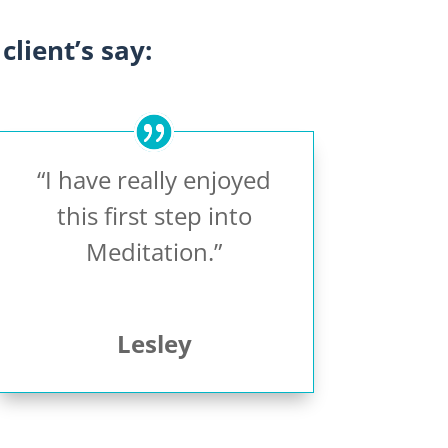
client’s say:
“I have really enjoyed
this first step into
Meditation.”
Lesley