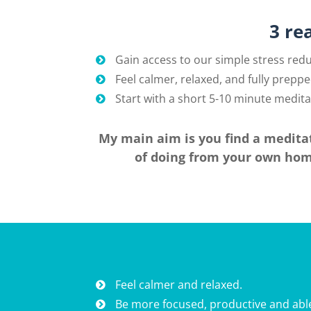
3 re
Gain access to our simple stress red
Feel calmer, relaxed, and fully preppe
Start with a short 5-10 minute meditat
My main aim is you find a meditat
of doing from your own home
Feel calmer and relaxed.
Be more focused, productive and able