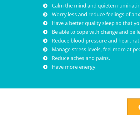
Calm the mind and quieten ruminatin
Worry less and reduce feelings of an
Have a better quality sleep so that y
Be able to cope with change and be le
Reduce blood pressure and heart rat
Manage stress levels, feel more at p
Reduce aches and pains.
Have more energy.