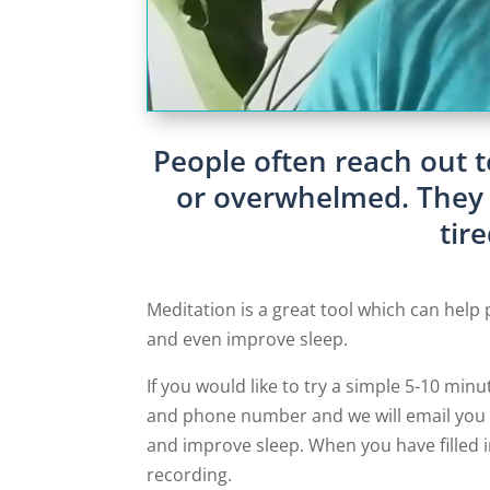
People often reach out t
or overwhelmed. They m
tir
Meditation is a great tool which can help 
and even improve sleep.
If you would like to try a simple 5-10 minu
and phone number and we will email you a
and improve sleep. When you have filled i
recording.