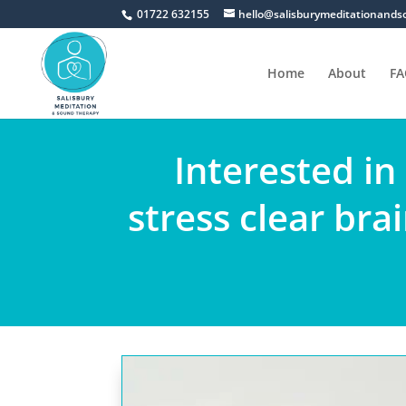
01722 632155
hello@salisburymeditationands
Home
About
FA
Interested in
stress clear bra