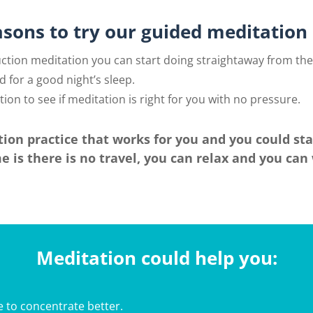
asons to try our guided meditation 
uction meditation you can start doing straightaway from th
d for a good night’s sleep.
ion to see if meditation is right for you with no pressure.
ion practice that works for you and you could st
 is there is no travel, you can relax and you ca
Meditation could help you:
 to concentrate better.