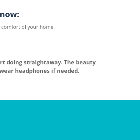
now:​
e comfort of your home.
art doing straightaway. The beauty
n wear headphones if needed.