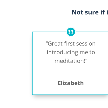
Not sure if 
“Great first session
introducing me to
meditation!”
Elizabeth