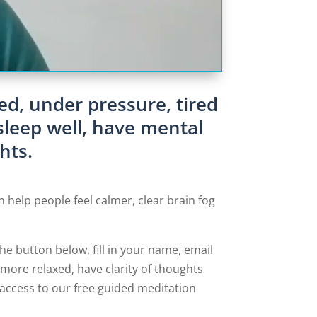
ed, under pressure, tired
sleep well, have mental
hts.
n help people feel calmer, clear brain fog
 the button below, fill in your name, email
more relaxed, have clarity of thoughts
e access to our free guided meditation