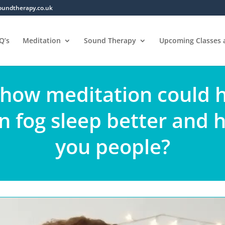
oundtherapy.co.uk
Q’s
Meditation
Sound Therapy
Upcoming Classes
 how meditation could 
in fog sleep better and 
you people?