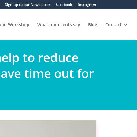
Sign up to our Newsletter
Facebook
Instagram
 and Workshop
What our clients say
Blog
Contact
help to reduce
have time out for