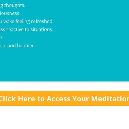
g thoughts.
xiousness.
ou wake feeling refreshed.
ss reactive to situations.
e
eace and happier.
Click Here to Access Your Meditatio