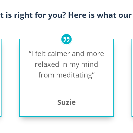
it is right for you? Here is what our 
“I felt calmer and more
relaxed in my mind
from meditating”
Suzie