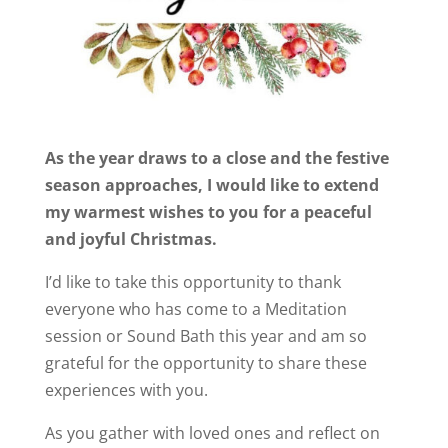
As the year draws to a close and the festive
season approaches, I would like to extend
my warmest wishes to you for a peaceful
and joyful Christmas.
I’d like to take this opportunity to thank
everyone who has come to a Meditation
session or Sound Bath this year and am so
grateful for the opportunity to share these
experiences with you.
As you gather with loved ones and reflect on