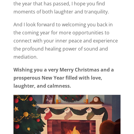
the year that has passed, I hope you find
moments of both laughter and tranquility.
And I look forward to welcoming you back in
the coming year for more opportunities to
connect with your inner peace and experience
the profound healing power of sound and
mediation.
Wishing you a very Merry Christmas and a
prosperous New Year filled with love,
laughter, and calmness.