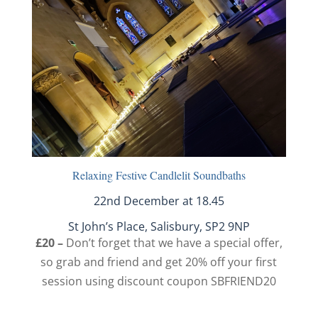
Relaxing Festive Candlelit Soundbaths
22nd December at 18.45
St John’s Place, Salisbury, SP2 9NP
£20 –
Don’t forget that we have a special offer,
so grab and friend and get 20% off your first
session using discount coupon SBFRIEND20