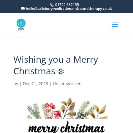
01722 632155
hello@salisburymeditationandsoundtherapy.co.uk
Wishing you a Merry
Christmas ❄️
by
|
Dec 21, 2023
|
Uncategorized