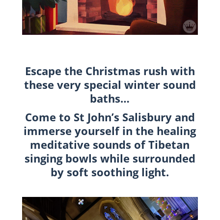
Escape the Christmas rush with
these very special winter sound
baths…
Come to St John’s Salisbury and
immerse yourself in the healing
meditative sounds of Tibetan
singing bowls while surrounded
by soft soothing light.