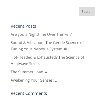
Recent Posts
Are you a Nighttime Over Thinker?
Sound & Vibration: The Gentle Science of
Tuning Your Nervous System 🔊
Hot-Headed & Exhausted? The Science of
Heatwave Stress
The Summer Load ☀️
Awakening Your Senses:👃
Recent Comments